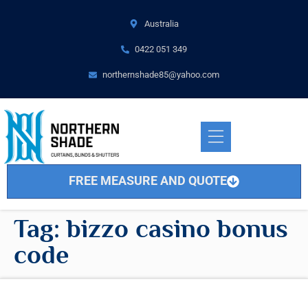
Australia
0422 051 349
northernshade85@yahoo.com
FREE MEASURE AND QUOTE
Tag:
bizzo casino bonus
code