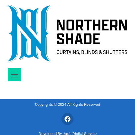
Copyrights © 2024 All Rights Reserved
Developed By: Arch Digital Service